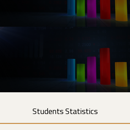
Students Statistics