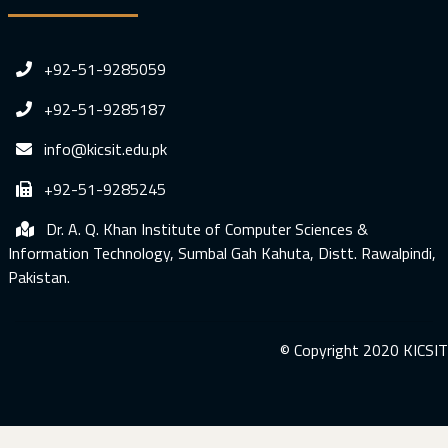
+92-51-9285059
+92-51-9285187
info@kicsit.edu.pk
+92-51-9285245
Dr. A. Q. Khan Institute of Computer Sciences &
Information Technology, Sumbal Gah Kahuta, Distt. Rawalpindi,
Pakistan.
© Copyright 2020 KICSIT