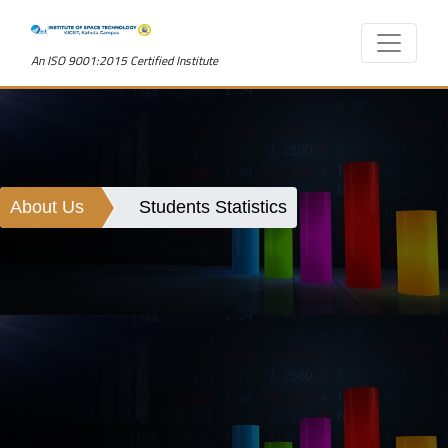
An ISO 9001:2015 Certified Institute
About Us
Students Statistics