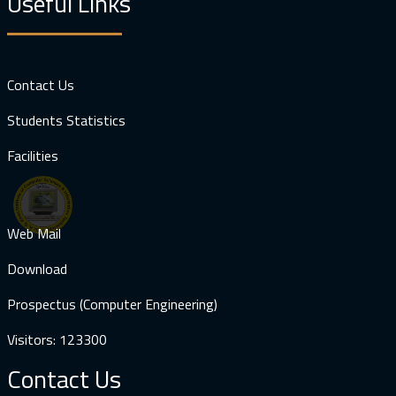
Useful Links
Contact Us
Students Statistics
Facilities
Web Mail
Download
Prospectus (Computer Engineering)
Visitors: 123300
Contact Us