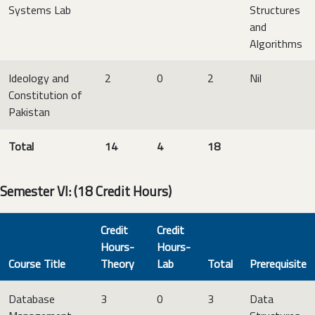
Systems Lab
Structures
and
Algorithms
Ideology and
2
0
2
Nil
Constitution of
Pakistan
Total
14
4
18
Semester VI: (18 Credit Hours)
Credit
Credit
Hours-
Hours-
Course Title
Theory
Lab
Total
Prerequisite
Database
3
0
3
Data