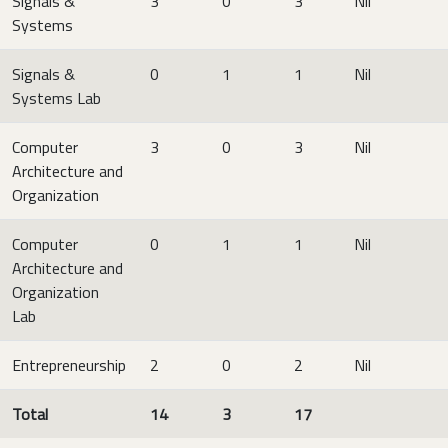
Signals &
3
0
3
Nil
Systems
Signals &
0
1
1
Nil
Systems Lab
Computer
3
0
3
Nil
Architecture and
Organization
Computer
0
1
1
Nil
Architecture and
Organization
Lab
Entrepreneurship
2
0
2
Nil
Total
14
3
17