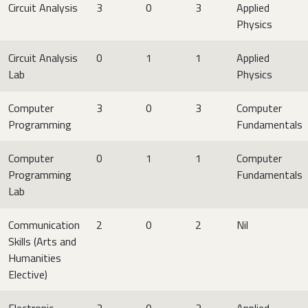
Circuit Analysis
3
0
3
Applied
Physics
Circuit Analysis
0
1
1
Applied
Lab
Physics
Computer
3
0
3
Computer
Programming
Fundamentals
Computer
0
1
1
Computer
Programming
Fundamentals
Lab
Communication
2
0
2
Nil
Skills (Arts and
Humanities
Elective)
Electronic
3
0
3
Applied