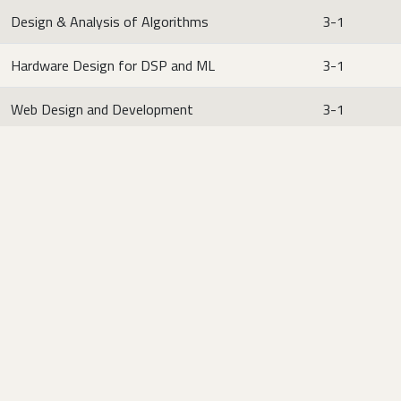
Design & Analysis of Algorithms
3-1
Hardware Design for DSP and ML
3-1
Web Design and Development
3-1
Multi-Disciplinary Engineering Electives (MDEE) (Both
2+1 or 3+0 can be opted)
Credit
Course Title
Hours
Communication Systems
2-1
Fault Tolerant Computing
2-1
Neural Networks and Fuzzy Logic
2-1