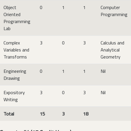
Object
0
1
1
Computer
Oriented
Programming
Programming
Lab
Complex
3
0
3
Calculus and
Variables and
Analytical
Transforms
Geometry
Engineering
0
1
1
Nil
Drawing
Expository
3
0
3
Nil
Writing
Total
15
3
18