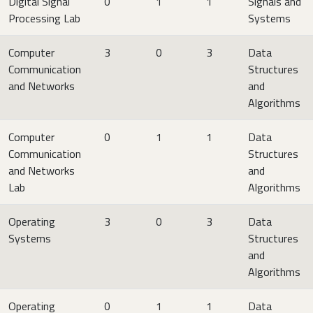
Digital Signal
0
1
1
Signals and
Processing Lab
Systems
Computer
3
0
3
Data
Communication
Structures
and Networks
and
Algorithms
Computer
0
1
1
Data
Communication
Structures
and Networks
and
Lab
Algorithms
Operating
3
0
3
Data
Systems
Structures
and
Algorithms
Operating
0
1
1
Data