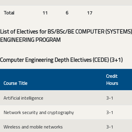
Total
11
6
17
List of Electives for BS/BSc/BE COMPUTER (SYSTEMS)
ENGINEERING PROGRAM
Computer Engineering Depth Electives (CEDE) (3+1)
Credit
Course Title
Hours
Artificial intelligence
3-1
Network security and cryptography
3-1
Wireless and mobile networks
3-1