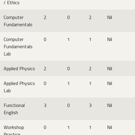
/ Ethics
Computer
2
0
2
Nil
Fundamentals
Computer
0
1
1
Nil
Fundamentals
Lab
Applied Physics
2
0
2
Nil
Applied Physics
0
1
1
Nil
Lab
Functional
3
0
3
Nil
English
Workshop
0
1
1
Nil
Practice