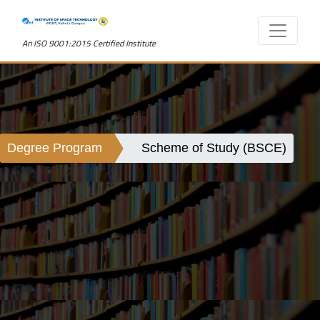
An ISO 9001:2015 Certified Institute
Degree Program
Scheme of Study (BSCE)