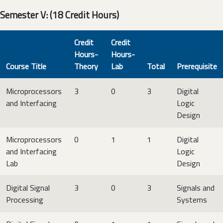
Semester V: (18 Credit Hours)
Credit
Credit
Hours-
Hours-
Course Title
Theory
Lab
Total
Prerequisite
Microprocessors
3
0
3
Digital
and Interfacing
Logic
Design
Microprocessors
0
1
1
Digital
and Interfacing
Logic
Lab
Design
Digital Signal
3
0
3
Signals and
Processing
Systems