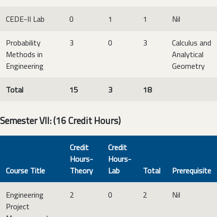
CEDE-II Lab
0
1
1
Nil
Probability
3
0
3
Calculus and
Methods in
Analytical
Engineering
Geometry
Total
15
3
18
Semester VII: (16 Credit Hours)
Credit
Credit
Hours-
Hours-
Course Title
Theory
Lab
Total
Prerequisite
Engineering
2
0
2
Nil
Project