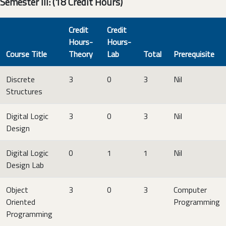
Semester III: (18 Credit Hours)
Credit
Credit
Hours-
Hours-
Course Title
Theory
Lab
Total
Prerequisite
Discrete
3
0
3
Nil
Structures
Digital Logic
3
0
3
Nil
Design
Digital Logic
0
1
1
Nil
Design Lab
Object
3
0
3
Computer
Oriented
Programming
Programming