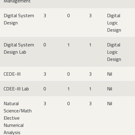
Management
Digital System
3
0
3
Digital
Design
Logic
Design
Digital System
0
1
1
Digital
Design Lab
Logic
Design
CEDE-III
3
0
3
Nil
CDEE-III Lab
0
1
1
Nil
Natural
3
0
3
Nil
Science/Math
Elective
Numerical
Analysis