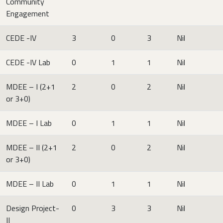
Community
Engagement
CEDE -IV
3
0
3
Nil
CEDE -IV Lab
0
1
1
Nil
MDEE – I (2+1
2
0
2
Nil
or 3+0)
MDEE – I Lab
0
1
1
Nil
MDEE – II (2+1
2
0
2
Nil
or 3+0)
MDEE – II Lab
0
1
1
Nil
Design Project-
0
3
3
Nil
II