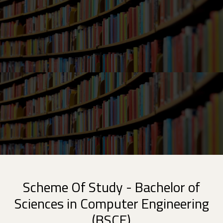
Scheme Of Study - Bachelor of
Sciences in Computer Engineering
(BSCE)