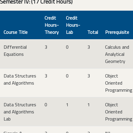
Semester IV: (17 Credit Hours)
Credit
Credit
Hours-
Hours-
Course Title
Theory
Lab
Total
Prerequisite
Differential
3
0
3
Calculus and
Equations
Analytical
Geometry
Data Structures
3
0
3
Object
and Algorithms
Oriented
Programming
Data Structures
0
1
1
Object
and Algorithms
Oriented
Lab
Programming