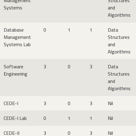
Management
Structures
Systems
and
Algorithms
Database
0
1
1
Data
Management
Structures
Systems Lab
and
Algorithms
Software
3
0
3
Data
Engineering
Structures
and
Algorithms
CEDE-I
3
0
3
Nil
CEDE-I Lab
0
1
1
Nil
CEDE-II
3
0
3
Nil