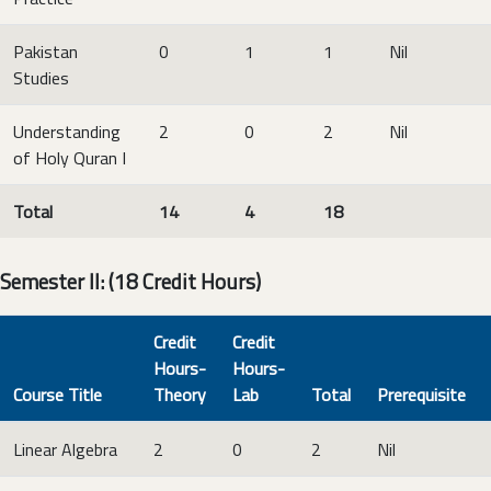
Pakistan
0
1
1
Nil
Studies
Understanding
2
0
2
Nil
of Holy Quran I
Total
14
4
18
Semester II: (18 Credit Hours)
Credit
Credit
Hours-
Hours-
Course Title
Theory
Lab
Total
Prerequisite
Linear Algebra
2
0
2
Nil