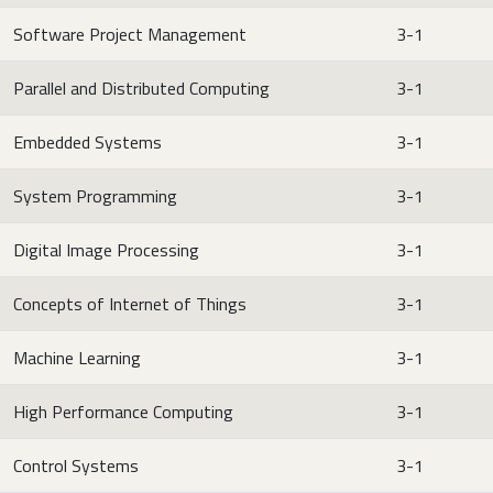
Software Project Management
3-1
Parallel and Distributed Computing
3-1
Embedded Systems
3-1
System Programming
3-1
Digital Image Processing
3-1
Concepts of Internet of Things
3-1
Machine Learning
3-1
High Performance Computing
3-1
Control Systems
3-1