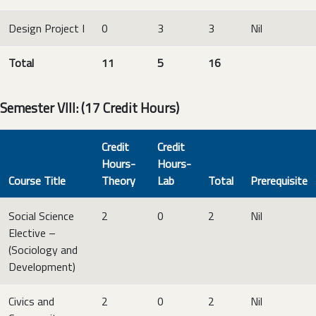
Design Project I
0
3
3
Nil
Total
11
5
16
Semester VIII: (17 Credit Hours)
Credit
Credit
Hours-
Hours-
Course Title
Theory
Lab
Total
Prerequisite
Social Science
2
0
2
Nil
Elective –
(Sociology and
Development)
Civics and
2
0
2
Nil