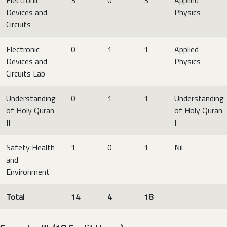
Devices and
Physics
Circuits
Electronic
0
1
1
Applied
Devices and
Physics
Circuits Lab
Understanding
0
1
1
Understanding
of Holy Quran
of Holy Quran
II
I
Safety Health
1
0
1
Nil
and
Environment
Total
14
4
18