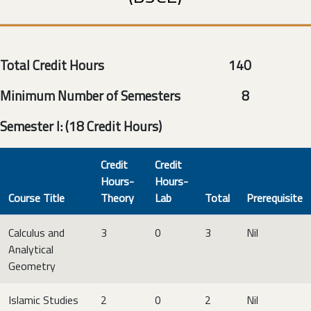
Total Credit Hours 140
Minimum Number of Semesters 8
Semester I: (18 Credit Hours)
Credit
Credit
Hours-
Hours-
Course Title
Theory
Lab
Total
Prerequisite
Calculus and
3
0
3
Nil
Analytical
Geometry
Islamic Studies
2
0
2
Nil