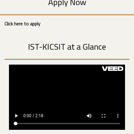
Apply Now
Click here to apply
IST-KICSIT at a Glance