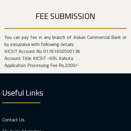
FEE SUBMISSION
You can pay fee in any branch of Askari Commercial Bank or
by easypaisa with following details.
KICSIT Account No 01761650500136
Account Title: KICSIT -KRL Kahuta
Application Processing Fee Rs.2000/-
Useful Links
Contact Us