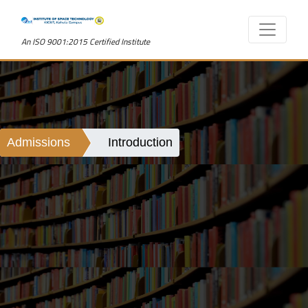
An ISO 9001:2015 Certified Institute
Admissions
Introduction