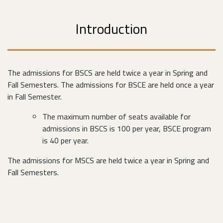
Introduction
The admissions for BSCS are held twice a year in Spring and
Fall Semesters. The admissions for BSCE are held once a year
in Fall Semester.
The maximum number of seats available for
admissions in BSCS is 100 per year, BSCE program
is 40 per year.
The admissions for MSCS are held twice a year in Spring and
Fall Semesters.