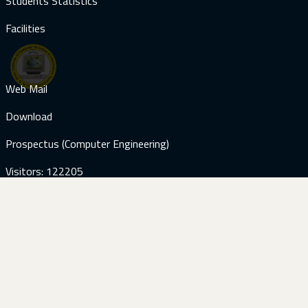
Students Statistics
Facilities
Web Mail
Download
Prospectus (Computer Engineering)
Visitors: 122205
Contact Us
+92-51-9285059
+92-51-9285187