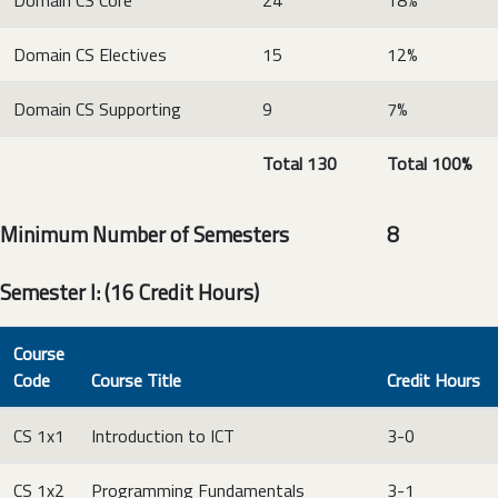
Domain CS Core
24
18%
Domain CS Electives
15
12%
Domain CS Supporting
9
7%
Total 130
Total 100%
Minimum Number of Semesters 8
Semester I: (16 Credit Hours)
Course
Code
Course Title
Credit Hours
CS 1x1
Introduction to ICT
3-0
CS 1x2
Programming Fundamentals
3-1