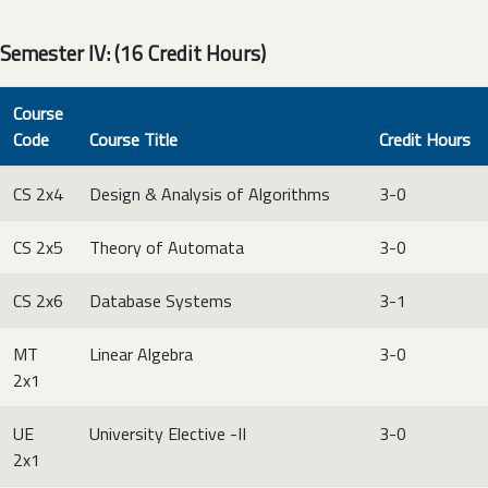
Semester IV: (16 Credit Hours)
Course
Code
Course Title
Credit Hours
CS 2x4
Design & Analysis of Algorithms
3-0
CS 2x5
Theory of Automata
3-0
CS 2x6
Database Systems
3-1
MT
Linear Algebra
3-0
2x1
UE
University Elective -II
3-0
2x1