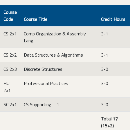
Course
Code
Course Title
Credit Hours
CS 2x1
Comp Organization & Assembly
3-1
Lang.
CS 2x2
Data Structures & Algorithms
3-1
CS 2x3
Discrete Structures
3-0
HU
Professional Practices
3-0
2x1
SC 2x1
CS Supporting – 1
3-0
Total 17
(15+2)