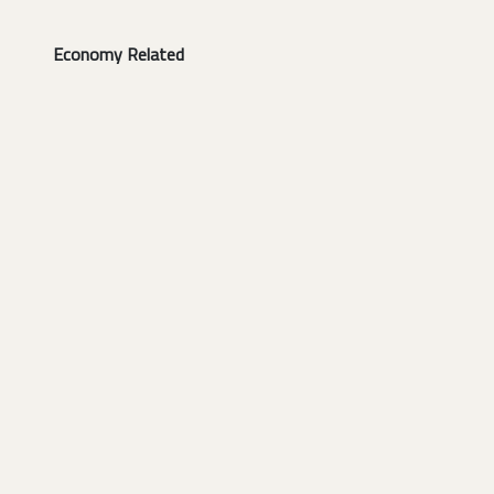
Economy Related
Credit
Course Title
Hours
Micro Economics
3-0
Macro Economics
3-0
Principles of Accounting
3-0
Computer Science ELECTIVE courses (Not limited to
the list below, University may add more courses)
Credit