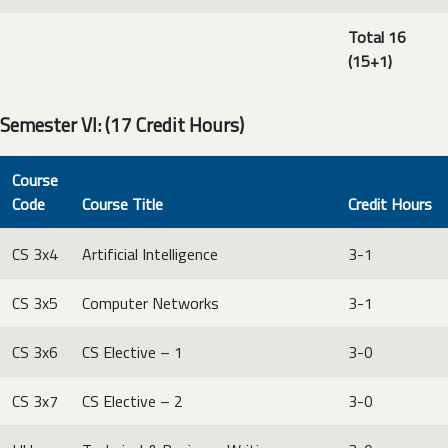
Total 16
(15+1)
Semester VI: (17 Credit Hours)
Course
Code
Course Title
Credit Hours
CS 3x4
Artificial Intelligence
3-1
CS 3x5
Computer Networks
3-1
CS 3x6
CS Elective – 1
3-0
CS 3x7
CS Elective – 2
3-0