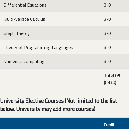
Differential Equations
3-0
Multi-variate Calculus
3-0
Graph Theory
3-0
Theory of Programming Languages
3-0
Numerical Computing
3-0
Total 09
(09+0)
University Elective Courses (Not limited to the list
below, University may add more courses)
Credit