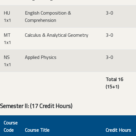
HU
English Composition &
3-0
1x1
Comprehension
MT
Calculus & Analytical Geometry
3-0
1x1
NS
Applied Physics
3-0
1x1
Total 16
(15+1)
Semester II: (17 Credit Hours)
Course
Code
Course Title
Credit Hours