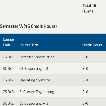
Total 16
(15+1)
Semester V: (16 Credit Hours)
Course
Code
Course Title
Credit Hours
CS 3x1
Compiler Construction
3-0
SC 3x1
CS Supporting – 2
3-0
CS 3x2
Operating Systems
3-1
CS 3x3
Software Engineering
3-0
SC 3x2
CS Supporting – 3
3-0