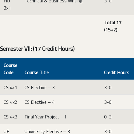
HU
Technical & Business Writing
3-0
3x1
Total 17
(15+2)
Semester VII: (17 Credit Hours)
Course
Code
Course Title
Credit Hours
CS 4x1
CS Elective – 3
3-0
CS 4x2
CS Elective – 4
3-0
CS 4x3
Final Year Project – I
0-3
UE
University Elective – 3
3-0