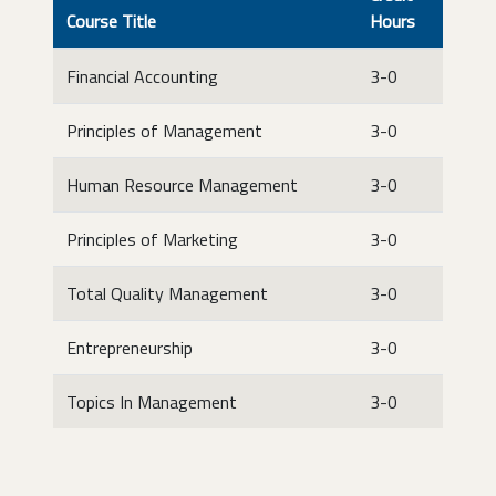
Course Title
Hours
Financial Accounting
3-0
Principles of Management
3-0
Human Resource Management
3-0
Principles of Marketing
3-0
Total Quality Management
3-0
Entrepreneurship
3-0
Topics In Management
3-0