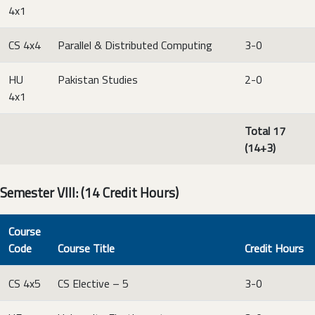
4x1
CS 4x4
Parallel & Distributed Computing
3-0
HU
Pakistan Studies
2-0
4x1
Total 17
(14+3)
Semester VIII: (14 Credit Hours)
Course
Code
Course Title
Credit Hours
CS 4x5
CS Elective – 5
3-0