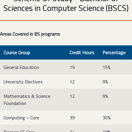
Sciences in Computer Science (BSCS)
Areas Covered in BS programs
Course Group
Credit Hours
Percentage
General Education
19
15%
University Electives
12
9%
Mathematics & Science
12
9%
Foundation
Computing – Core
39
30%