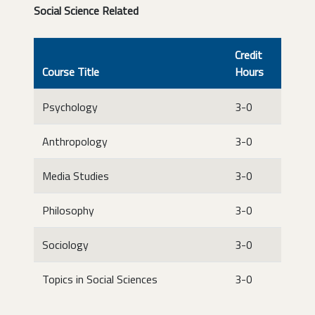
Social Science Related
Credit
Course Title
Hours
Psychology
3-0
Anthropology
3-0
Media Studies
3-0
Philosophy
3-0
Sociology
3-0
Topics in Social Sciences
3-0