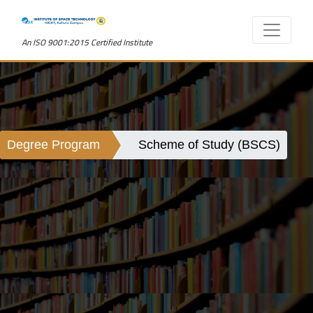
An ISO 9001:2015 Certified Institute
Degree Program
Scheme of Study (BSCS)