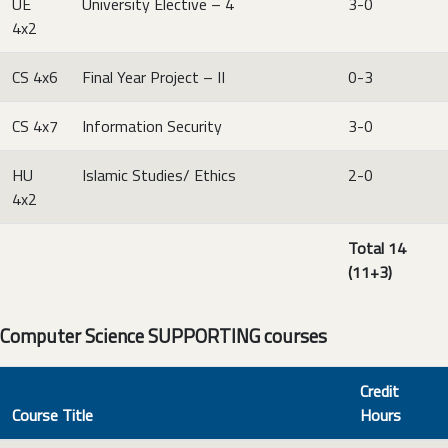
UE
University Elective – 4
3-0
4x2
CS 4x6
Final Year Project – II
0-3
CS 4x7
Information Security
3-0
HU
Islamic Studies/ Ethics
2-0
4x2
Total 14
(11+3)
Computer Science SUPPORTING courses
Credit
Course Title
Hours