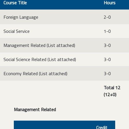
Course Title
Hours
Foreign Language
2-0
Social Service
1-0
Management Related (List attached)
3-0
Social Science Related (List attached)
3-0
Economy Related (List attached)
3-0
Total 12
(12+0)
Management Related
Credit