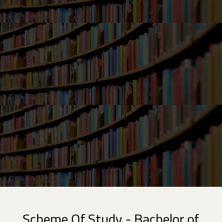
Scheme Of Study - Bachelor of