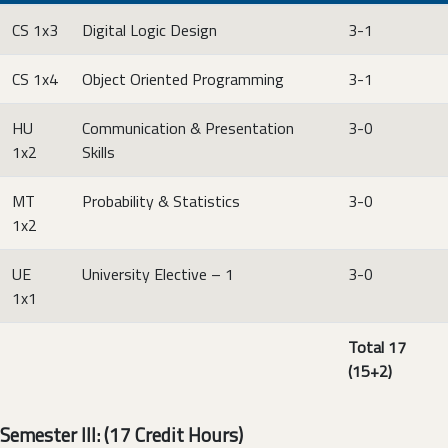
CS 1x3
Digital Logic Design
3-1
CS 1x4
Object Oriented Programming
3-1
HU
Communication & Presentation
3-0
1x2
Skills
MT
Probability & Statistics
3-0
1x2
UE
University Elective – 1
3-0
1x1
Total 17
(15+2)
Semester III: (17 Credit Hours)