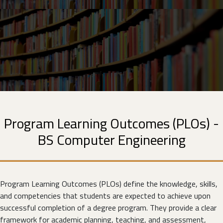
Program Learning Outcomes (PLOs) -
BS Computer Engineering
Program Learning Outcomes (PLOs) define the knowledge, skills,
and competencies that students are expected to achieve upon
successful completion of a degree program. They provide a clear
framework for academic planning, teaching, and assessment,