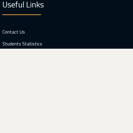
Useful Links
Contact Us
Students Statistics
Facilities
Web Mail
Download
Prospectus (Computer Engineering)
Visitors: 121764
Contact Us