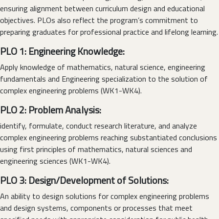
ensuring alignment between curriculum design and educational
objectives. PLOs also reflect the program’s commitment to
preparing graduates for professional practice and lifelong learning.
PLO 1: Engineering Knowledge:
Apply knowledge of mathematics, natural science, engineering
fundamentals and Engineering specialization to the solution of
complex engineering problems (WK1-WK4).
PLO 2: Problem Analysis:
identify, formulate, conduct research literature, and analyze
complex engineering problems reaching substantiated conclusions
using first principles of mathematics, natural sciences and
engineering sciences (WK1-WK4).
PLO 3: Design/Development of Solutions:
An ability to design solutions for complex engineering problems
and design systems, components or processes that meet