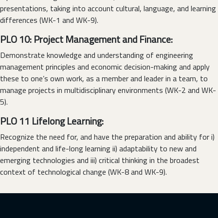
presentations, taking into account cultural, language, and learning
differences (WK-1 and WK-9).
PLO 10: Project Management and Finance:
Demonstrate knowledge and understanding of engineering
management principles and economic decision-making and apply
these to one’s own work, as a member and leader in a team, to
manage projects in multidisciplinary environments (WK-2 and WK-
5).
PLO 11 Lifelong Learning:
Recognize the need for, and have the preparation and ability for i)
independent and life-long learning ii) adaptability to new and
emerging technologies and iii) critical thinking in the broadest
context of technological change (WK-8 and WK-9).