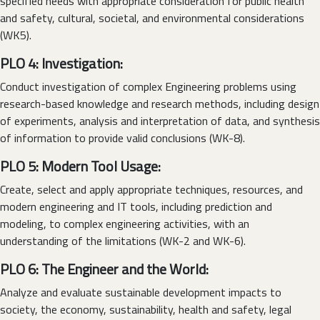
specified needs with appropriate consideration for public health
and safety, cultural, societal, and environmental considerations
(WK5).
PLO 4: Investigation:
Conduct investigation of complex Engineering problems using
research-based knowledge and research methods, including design
of experiments, analysis and interpretation of data, and synthesis
of information to provide valid conclusions (WK-8).
PLO 5: Modern Tool Usage:
Create, select and apply appropriate techniques, resources, and
modern engineering and IT tools, including prediction and
modeling, to complex engineering activities, with an
understanding of the limitations (WK-2 and WK-6).
PLO 6: The Engineer and the World:
Analyze and evaluate sustainable development impacts to
society, the economy, sustainability, health and safety, legal