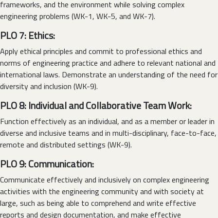
frameworks, and the environment while solving complex
engineering problems (WK-1, WK-5, and WK-7).
PLO 7: Ethics:
Apply ethical principles and commit to professional ethics and
norms of engineering practice and adhere to relevant national and
international laws. Demonstrate an understanding of the need for
diversity and inclusion (WK-9).
PLO 8: Individual and Collaborative Team Work:
Function effectively as an individual, and as a member or leader in
diverse and inclusive teams and in multi-disciplinary, face-to-face,
remote and distributed settings (WK-9).
PLO 9: Communication:
Communicate effectively and inclusively on complex engineering
activities with the engineering community and with society at
large, such as being able to comprehend and write effective
reports and design documentation, and make effective