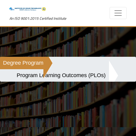
An ISO 9001:2015 Certified Institute
Degree Program
Program Learning Outcomes (PLOs)