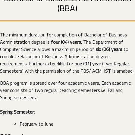
(BBA)
The minimum duration for completion of Bachelor of Business
Administration degree is
four (04) years
. The Department of
Computer Science allows a maximum period of
six (06) years
to
complete Bachelor of Business Administration degree
requirements. Further extendible for
one (01) year
(Two Regular
Semesters) with the permission of the FBS/ ACM, IST Islamabad.
BBA program is spread over four academic years. Each academic
year consists of two regular teaching semesters i.e. Fall and
Spring semesters.
Spring Semester:
February to June