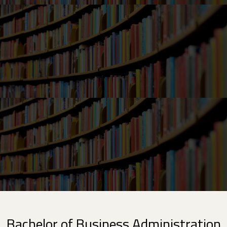
Bachelor of Business Administration