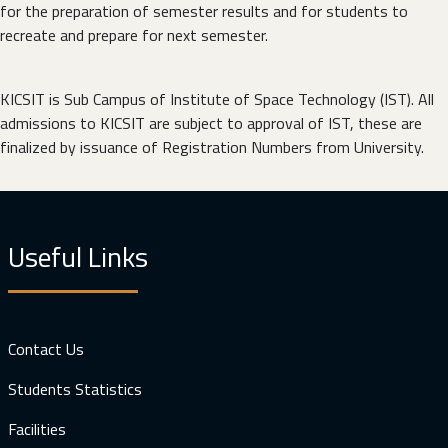
for the preparation of semester results and for students to
recreate and prepare for next semester.
KICSIT is Sub Campus of Institute of Space Technology (IST). All
admissions to KICSIT are subject to approval of IST, these are
finalized by issuance of Registration Numbers from University.
Useful Links
Contact Us
Students Statistics
Facilities