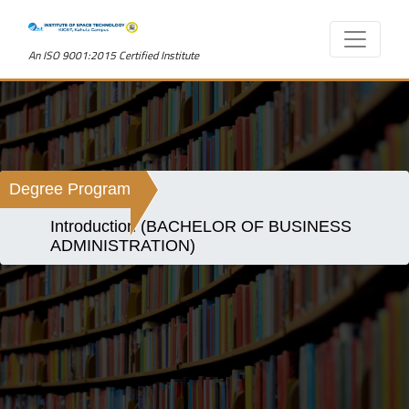
An ISO 9001:2015 Certified Institute
Degree Program
Introduction (BACHELOR OF BUSINESS
ADMINISTRATION)