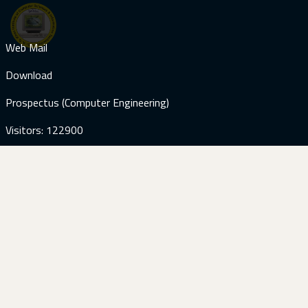
Web Mail
Download
Prospectus (Computer Engineering)
Visitors: 122900
Contact Us
+92-51-9285059
+92-51-9285187
info@kicsit.edu.pk
+92-51-9285245