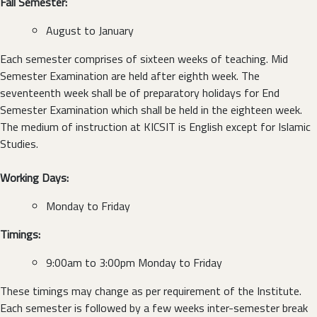
Fall Semester:
August to January
Each semester comprises of sixteen weeks of teaching. Mid
Semester Examination are held after eighth week. The
seventeenth week shall be of preparatory holidays for End
Semester Examination which shall be held in the eighteen week.
The medium of instruction at KICSIT is English except for Islamic
Studies.
Working Days:
Monday to Friday
Timings:
9:00am to 3:00pm Monday to Friday
These timings may change as per requirement of the Institute.
Each semester is followed by a few weeks inter-semester break