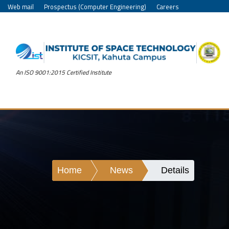
Web mail
Prospectus (Computer Engineering)
Careers
An ISO 9001:2015 Certified Institute
Home
News
Details