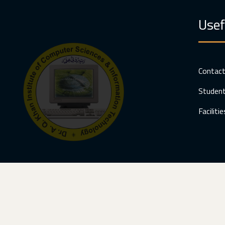
Usef
Contac
Student
Facilitie