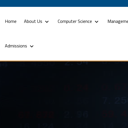
(current)
Home
About Us
Computer Science
Manageme
Admissions