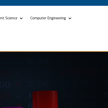
nt Science
Computer Engineering