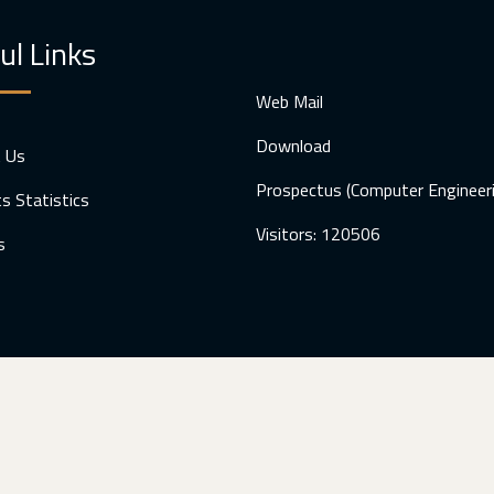
ul Links
Web Mail
Download
t Us
Prospectus (Computer Engineer
s Statistics
Visitors: 120506
s