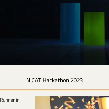
NICAT Hackathon 2023
Runner in