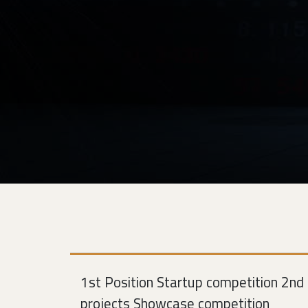
1st Position Startup competition 2nd 
projects Showcase competition