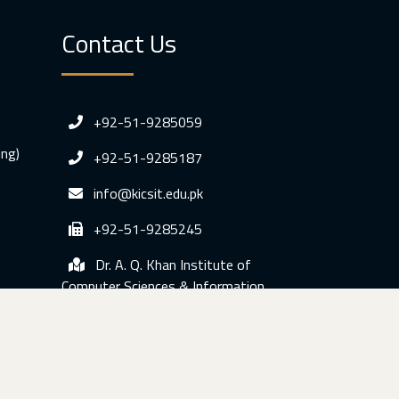
Contact Us
+92-51-9285059
ing)
+92-51-9285187
info@kicsit.edu.pk
+92-51-9285245
Dr. A. Q. Khan Institute of
Computer Sciences & Information
Technology, Sumbal Gah Kahuta, Distt.
Rawalpindi, Pakistan.
© Copyright 2020 KICSIT