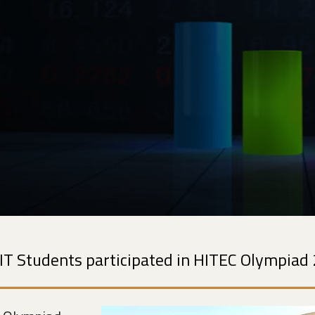
IT Students participated in HITEC Olympiad