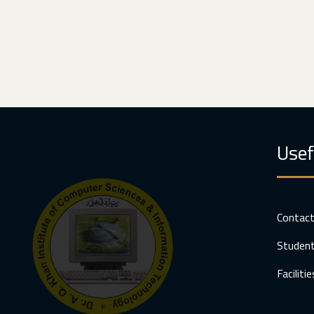
Usef
Contac
Student
Facilitie