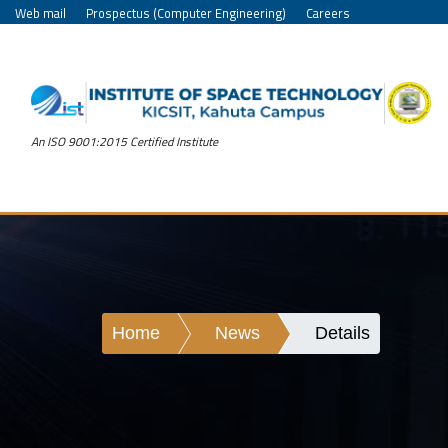
Web mail
Prospectus (Computer Engineering)
Careers
An ISO 9001:2015 Certified Institute
Home
News
Details