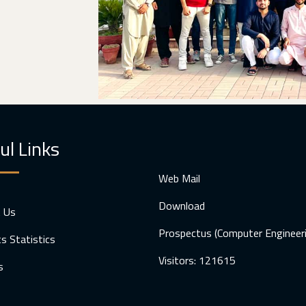
ul Links
Web Mail
Download
t Us
Prospectus (Computer Engineer
s Statistics
Visitors: 121615
s