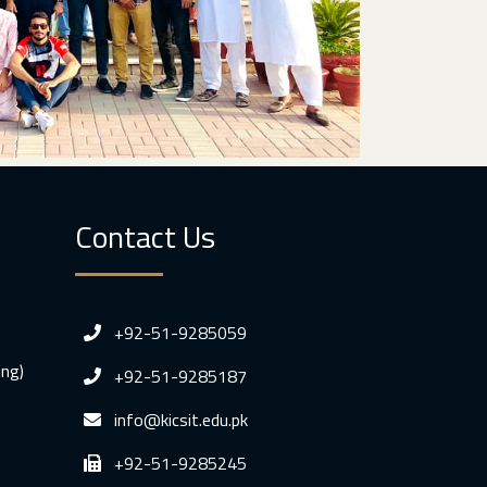
Contact Us
+92-51-9285059
ing)
+92-51-9285187
info@kicsit.edu.pk
+92-51-9285245