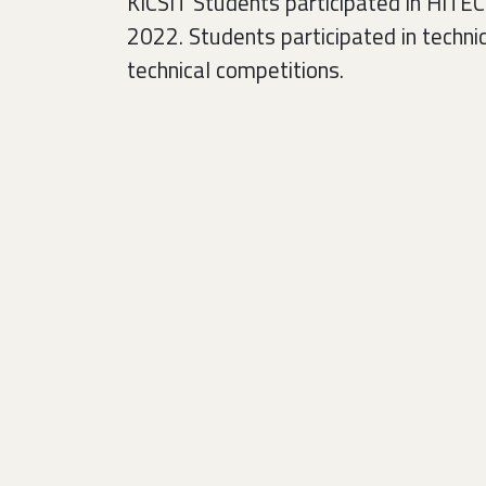
KICSIT Students participated in HITE
2022. Students participated in techni
technical competitions.