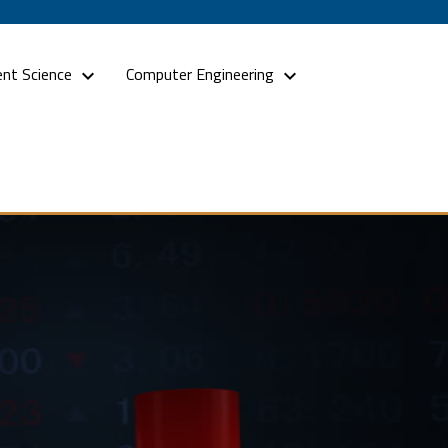
nt Science
Computer Engineering