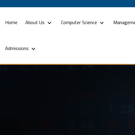
(current)
Home
About Us
Computer Science
Manageme
Admissions