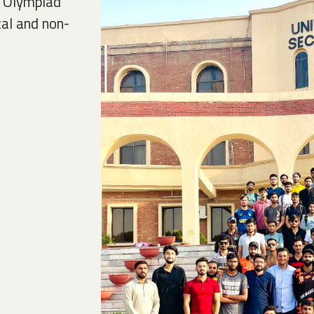
C Olympiad
cal and non-