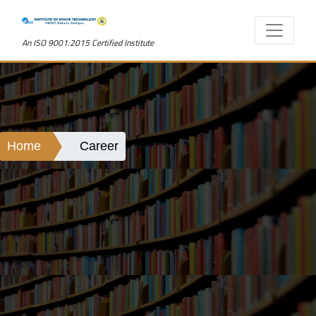
An ISO 9001:2015 Certified Institute
Home
Career