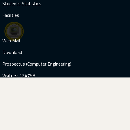
Students Statistics
Facilities
Web Mail
Download
Prospectus (Computer Engineering)
Visitors: 124758
Contact Us
+92-51-9285059
+92-51-9285187