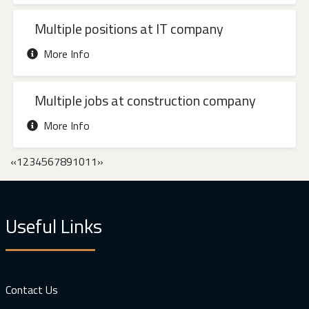
Multiple positions at IT company
More Info
Multiple jobs at construction company
More Info
«
1
2
3
4
5
6
7
8
9
10
11
»
Useful Links
Contact Us