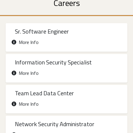
Careers
Sr. Software Engineer
More Info
Information Security Specialist
More Info
Team Lead Data Center
More Info
Network Security Administrator