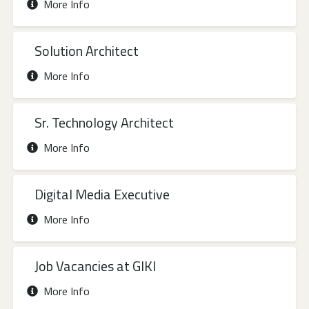
More Info
Solution Architect
More Info
Sr. Technology Architect
More Info
Digital Media Executive
More Info
Job Vacancies at GIKI
More Info