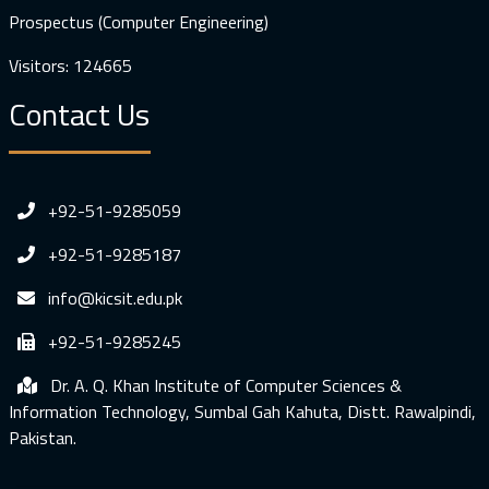
Prospectus (Computer Engineering)
Visitors: 124665
Contact Us
+92-51-9285059
+92-51-9285187
info@kicsit.edu.pk
+92-51-9285245
Dr. A. Q. Khan Institute of Computer Sciences &
Information Technology, Sumbal Gah Kahuta, Distt. Rawalpindi,
Pakistan.