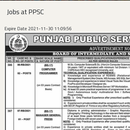
Jobs at PPSC
Expire Date 2021-11-30 11:09:56