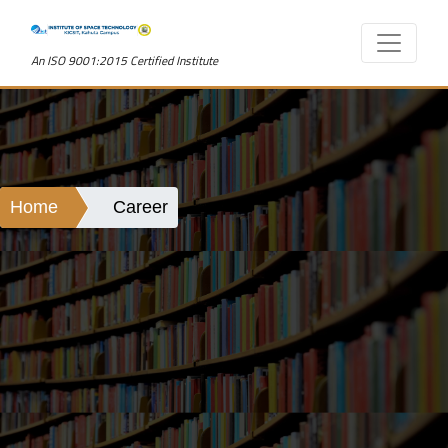
An ISO 9001:2015 Certified Institute
Home
Career