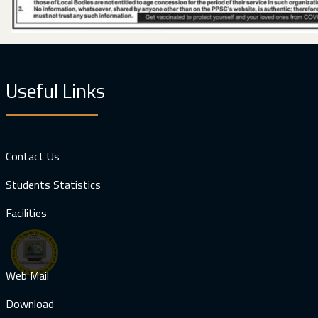
Useful Links
Contact Us
Students Statistics
Facilities
Web Mail
Download