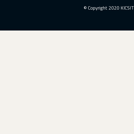
© Copyright 2020 KICSIT