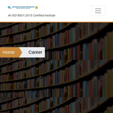
An ISO 9001:2015 Certified Institute
Home
Career