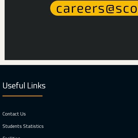
Useful Links
Contact Us
Students Statistics