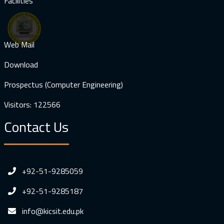
Facilities
Web Mail
Download
Prospectus (Computer Engineering)
Visitors: 122566
Contact Us
+92-51-9285059
+92-51-9285187
info@kicsit.edu.pk