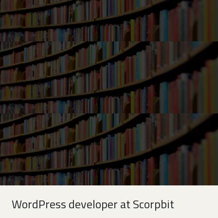
WordPress developer at Scorpbit