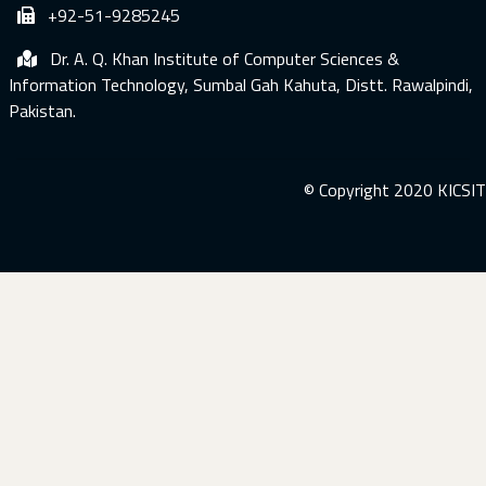
+92-51-9285245
Dr. A. Q. Khan Institute of Computer Sciences &
Information Technology, Sumbal Gah Kahuta, Distt. Rawalpindi,
Pakistan.
© Copyright 2020 KICSIT