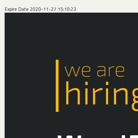
Expire Date 2020-11-27 15:10:23