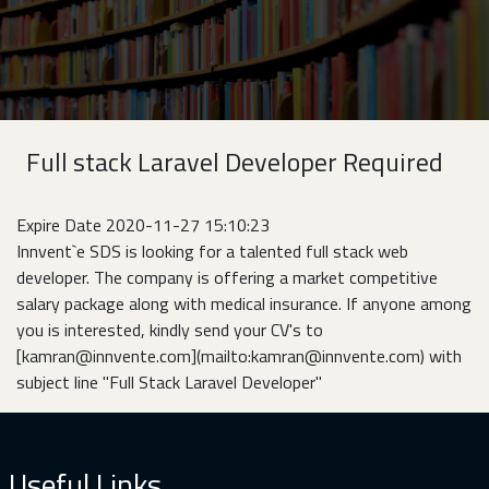
Full stack Laravel Developer Required
Expire Date 2020-11-27 15:10:23
Innvent`e SDS is looking for a talented full stack web
developer. The company is offering a market competitive
salary package along with medical insurance. If anyone among
you is interested, kindly send your CV's to
[kamran@innvente.com](mailto:kamran@innvente.com) with
subject line "Full Stack Laravel Developer"
Useful Links