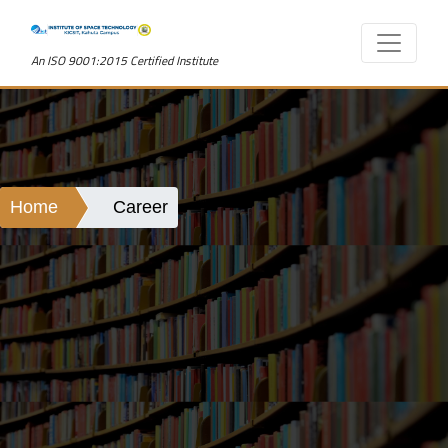
An ISO 9001:2015 Certified Institute
Home
Career