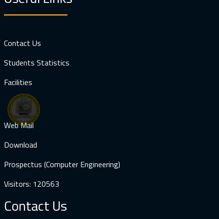
Contact Us
Students Statistics
Facilities
Web Mail
Download
Prospectus (Computer Engineering)
Visitors: 120563
Contact Us